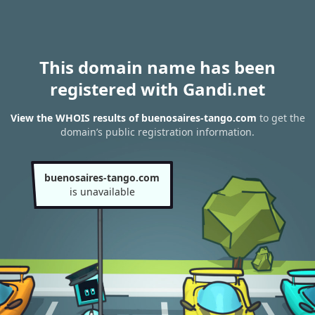
This domain name has been
registered with Gandi.net
View the WHOIS results of buenosaires-tango.com
to get the
domain’s public registration information.
buenosaires-tango.com
is unavailable