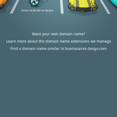
Want your own domain name?
Learn more about the domain name extensions we manage
Find a domain name similar to buenosaires-tango.com